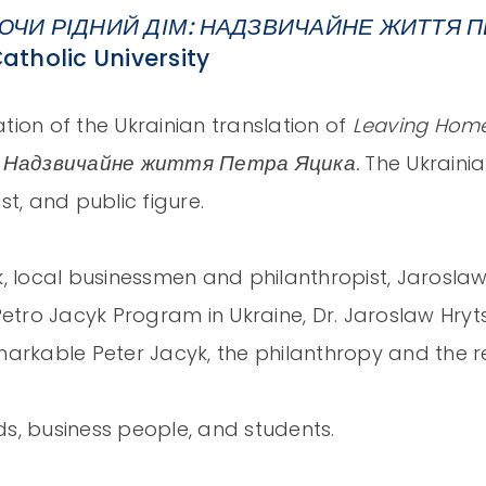
ЧИ РІДНИЙ ДІМ: НАДЗВИЧАЙНЕ ЖИТТЯ П
atholic University
tion of the Ukrainian translation of
Leaving Hom
. Надзвичайне життя Петра Яцика.
The Ukrainia
st, and public figure.
k, local businessmen and philanthropist, Jarosla
 Petro Jacyk Program in Ukraine, Dr. Jaroslaw Hry
emarkable Peter Jacyk, the philanthropy and the 
s, business people, and students.