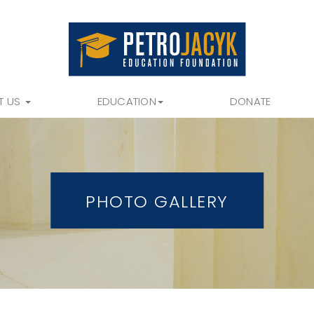
T US
EDUCATION
DONATE
PHOTO GALLERY