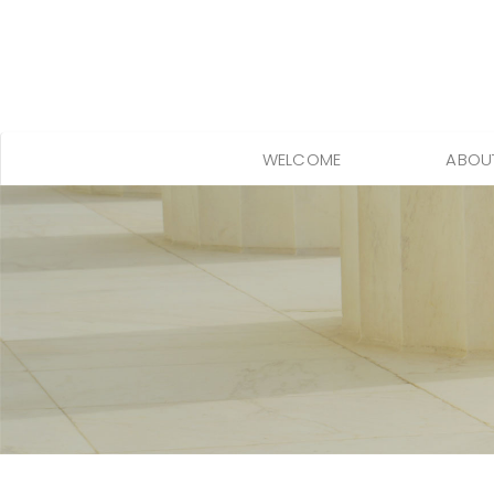
WELCOME
ABOU