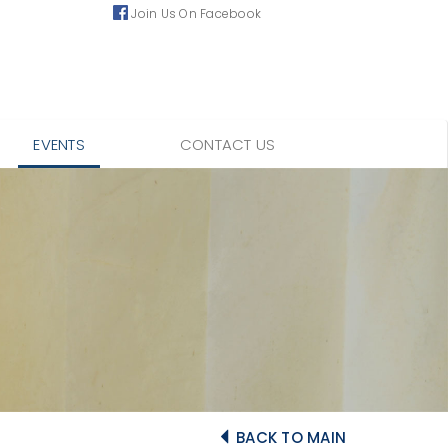
Join Us On Facebook
EVENTS
CONTACT US
BACK TO MAIN