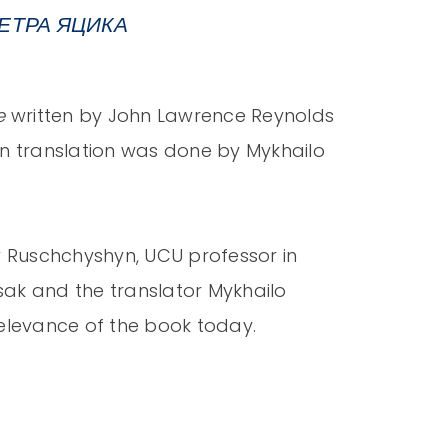
ЕТРА ЯЦИКА
e
written by John Lawrence Reynolds
n translation was done by Mykhailo
w Ruschchyshyn, UCU professor in
tsak and the translator Mykhailo
relevance of the book today.