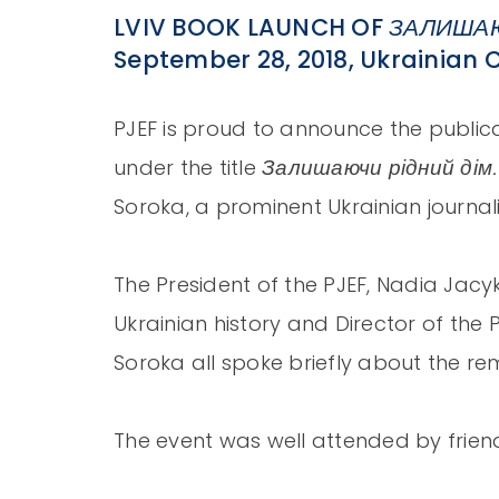
LVIV BOOK LAUNCH OF
ЗАЛИШАЮ
September 28, 2018, Ukrainian C
PJEF is proud to announce the publica
Залишаючи рідний дім
under the title
Soroka, a prominent Ukrainian journali
The President of the PJEF, Nadia Jacy
Ukrainian history and Director of the
Soroka all spoke briefly about the r
The event was well attended by friend